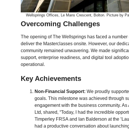
Wellsprings Offices, Le Mans Crescent, Bolton. Picture by 
Overcoming Challenges
The opening of The Wellsprings has faced a number of
deliver the Masterclasses onsite. However, our dedic
community remained unwavering. We made significant
support, enterprise readiness, and digital tool adopti
operational.
Key Achievements
Non-Financial Support:
We proudly supported
goals. This milestone was achieved through s
engagement with the business community. As
Ltd, shared, “Today, I had the incredible oppo
Timperley FRSA and Ian Balderson at the ‘La
had a productive conversation about launching