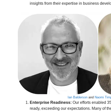
insights from their expertise in business deve
Ian Balderson
and
Naomi Tim
Enterprise Readiness:
Our efforts enabled 3
ready, exceeding our expectations. Many of t