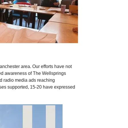
anchester area. Our efforts have not
sed awareness of The Wellsprings
and radio media ads reaching
sses supported, 15-20 have expressed