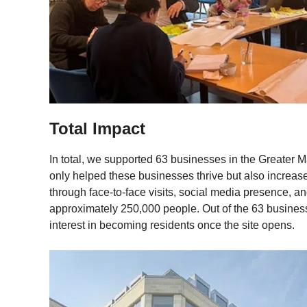
Total Impact
In total, we supported 63 businesses in the Greater M
only helped these businesses thrive but also increa
through face-to-face visits, social media presence, 
approximately 250,000 people. Out of the 63 busine
interest in becoming residents once the site opens.