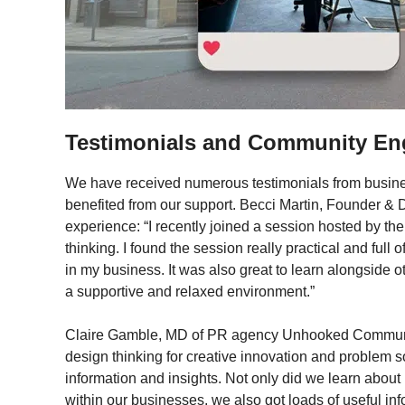
Testimonials and Community E
We have received numerous testimonials from busin
benefited from our support. Becci Martin, Founder & 
experience: “I recently joined a session hosted by th
thinking. I found the session really practical and full o
in my business. It was also great to learn alongside 
a supportive and relaxed environment.”
Claire Gamble, MD of PR agency Unhooked Communi
design thinking for creative innovation and problem 
information and insights. Not only did we learn abou
within our businesses, we also got loads of useful in