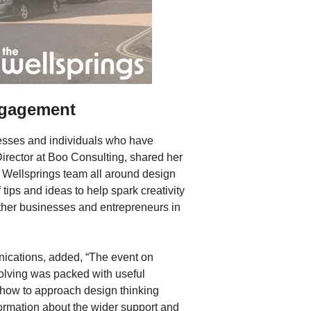
ngagement
esses and individuals who have
Director at Boo Consulting, shared her
e Wellsprings team all around design
f tips and ideas to help spark creativity
other businesses and entrepreneurs in
cations, added, “The event on
solving was packed with useful
t how to approach design thinking
formation about the wider support and