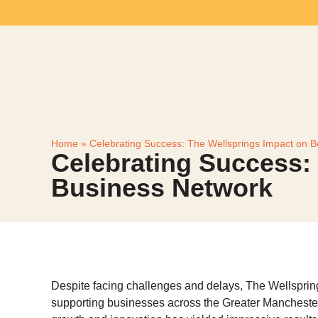
Home
»
Celebrating Success: The Wellsprings Impact on B
Celebrating Success:
Business Network
Despite facing challenges and delays, The Wellsprin
supporting businesses across the Greater Manchester