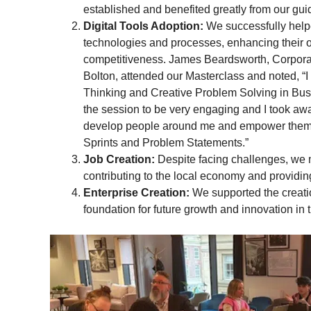
established and benefited greatly from our gu
Digital Tools Adoption:
We successfully help
technologies and processes, enhancing their o
competitiveness. James Beardsworth, Corpor
Bolton, attended our Masterclass and noted, “
Thinking and Creative Problem Solving in Bus
the session to be very engaging and I took aw
develop people around me and empower them 
Sprints and Problem Statements.”
Job Creation:
Despite facing challenges, we 
contributing to the local economy and providi
Enterprise Creation:
We supported the creatio
foundation for future growth and innovation in 