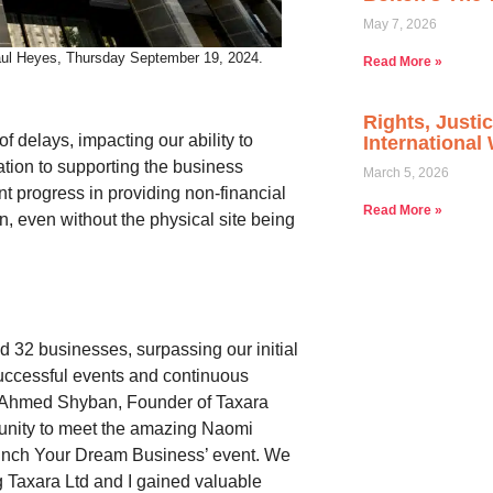
May 7, 2026
Paul Heyes, Thursday September 19, 2024.
Read More »
Rights, Justi
 delays, impacting our ability to
Internationa
ation to supporting the business
March 5, 2026
 progress in providing non-financial
Read More »
on, even without the physical site being
 32 businesses, surpassing our initial
uccessful events and continuous
 Ahmed Shyban, Founder of Taxara
rtunity to meet the amazing Naomi
unch Your Dream Business’ event. We
 Taxara Ltd and I gained valuable