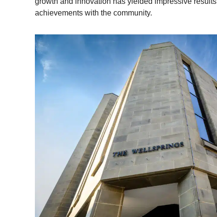
growth and innovation has yielded impressive results,
achievements with the community.