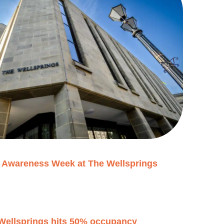
h Awareness Week at The Wellsprings
 Wellsprings hits 50% occupancy