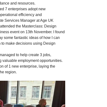
idance and resources.
ed 7 enterprises adopt new
perational efficiency and
ate Services Manager at Age UK
I attended the Masterclass: Design
iness event on 13th November. I found
ay some fantastic ideas of how I can
to make decisions using Design
managed to help create 3 jobs,
ng valuable employment opportunities.
n of 1 new enterprise, laying the
the region.