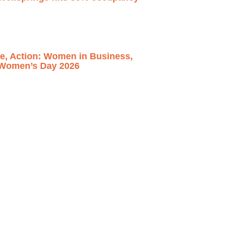
ce, Action: Women in Business,
l Women’s Day 2026