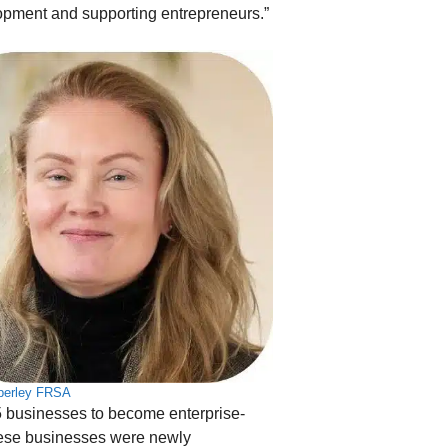
lopment and supporting entrepreneurs.”
perley FRSA
5 businesses to become enterprise-
hese businesses were newly