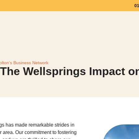
0
Workspace
Meeting Space
Community & Eve
olton’s Business Network
 The Wellsprings Impact o
gs has made remarkable strides in
 area. Our commitment to fostering