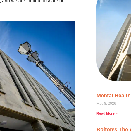
 and we are thrilled to share our
Mental Healt
May 8, 2026
Read More »
Bolton’s The