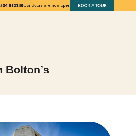
Our doors are now open
BOOK A TOUR
1204 813180
nts
Business Support
About Us
Contact Us
n Bolton’s