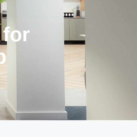
for
p