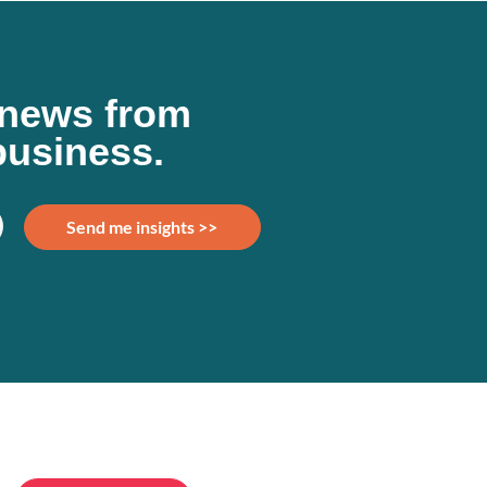
d news from
business.