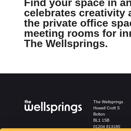
Find your space in an
celebrates creativity 
the private office sp
meeting rooms for in
The Wellsprings.
The Wellsprings
Howell Croft S
Bolton
BL1 1SB
01204 813180