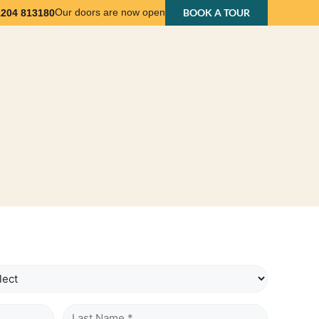
Our doors are now open
BOOK A TOUR
1204 813180
nts
Business Support
About Us
Contact Us