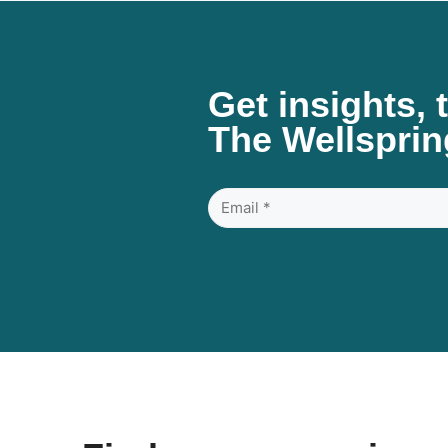
Get insights, 
The Wellsprin
Email
*
(Required)