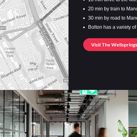
20 min by train to Man
30 min by road to Man
Bolton has a variety o
Visit The Wellspring