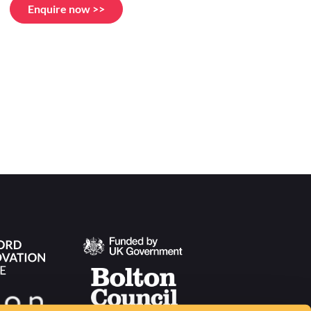
Enquire now >>