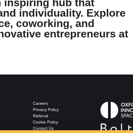
 inspiring hub that
and individuality. Explore
ace, coworking, and
novative entrepreneurs at
Careers
Privacy Policy
Referral
Cookie Policy
Contact Us