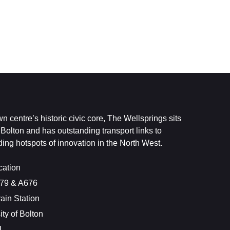
n centre’s historic civic core, The Wellsprings sits
f Bolton and has outstanding transport links to
ng hotspots of innovation in the North West.
cation
579 & A676
rain Station
ity of Bolton
1