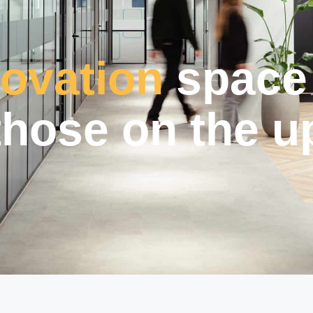
novation
space 
those on the u