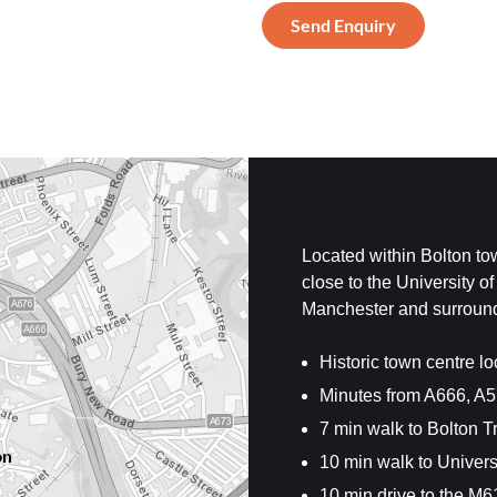
Located within Bolton tow
close to the University o
Manchester and surroundi
Historic town centre lo
Minutes from A666, A
7 min walk to Bolton T
10 min walk to Univers
10 min drive to the M6