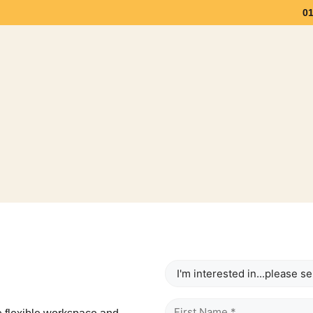
0
Workspace
Meeting Space
Community & Eve
Interested
In
Name