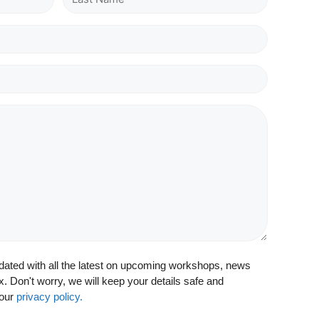
updated with all the latest on upcoming workshops, news
x. Don't worry, we will keep your details safe and
 our
privacy policy.