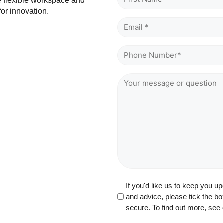
he flexible workspace and
*
or innovation.
Email
*
*
Phone
*
Message
or
Question
GDPR
If you'd like us to keep you 
and advice, please tick the bo
secure. To find out more, see