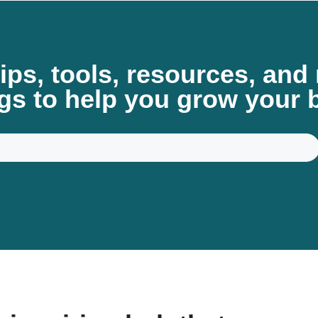
tips, tools, resources, an
gs to help you grow your 