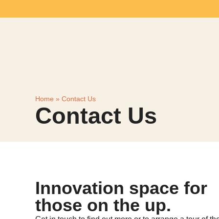
Home
»
Contact Us
Contact Us
Innovation space for
those on the up.