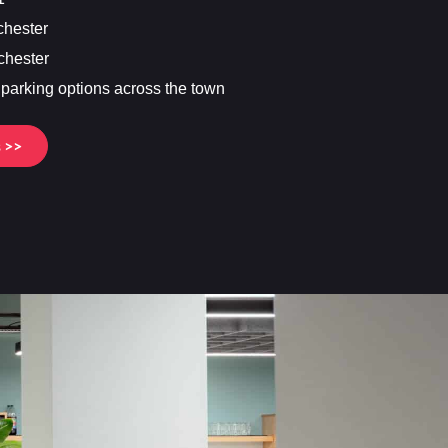
chester
chester
f parking options across the town
s >>