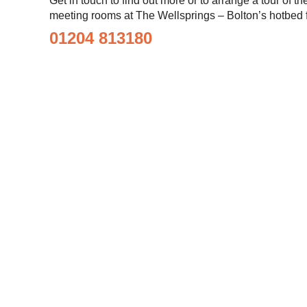
Get in touch to find out more or to arrange a tour of t
meeting rooms at The Wellsprings – Bolton’s hotbed f
01204 813180