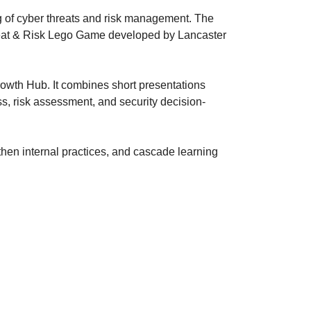
g of cyber threats and risk management. The
reat & Risk Lego Game developed by Lancaster
owth Hub. It combines short presentations
s, risk assessment, and security decision-
gthen internal practices, and cascade learning