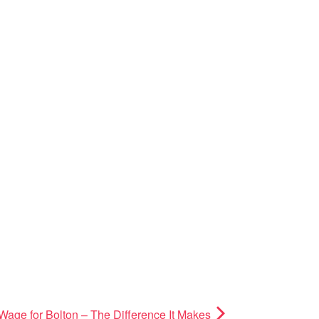
Wage for Bolton – The Difference It Makes