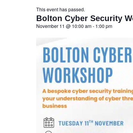
This event has passed.
Bolton Cyber Security 
November 11
@
10:00 am
-
1:00 pm