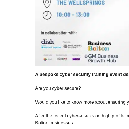
A bespoke cyber security training event d
Are you cyber secure?
Would you like to know more about ensuring y
After the recent cyber-attacks on high profile
Bolton businesses.