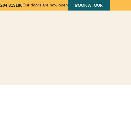
Our doors are now open
BOOK A TOUR
1204 813180
nts
Business Support
About Us
Contact Us