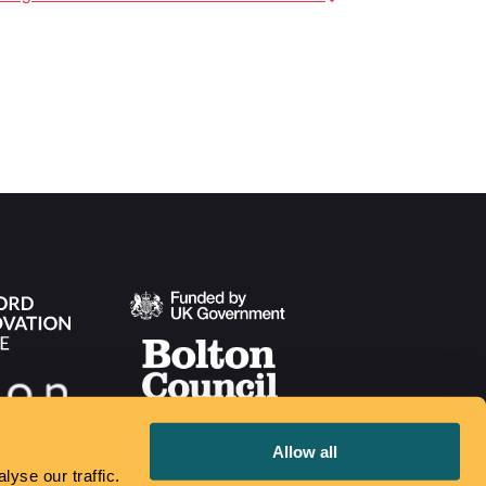
Allow all
yse our traffic.