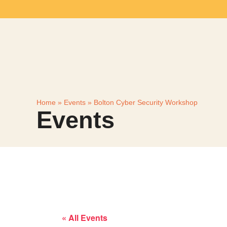
Home
»
Events
»
Bolton Cyber Security Workshop
Events
« All Events