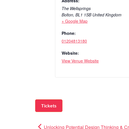
Address:
The Wellsprings
Bolton
,
BL1 1SB
United Kingdom
+ Google Map
Phone:
01204813180
Website:
View Venue Website
Tickets
Unlocking Potential Design Thinking & Cr