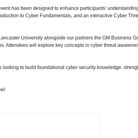
 event has been designed to enhance participants’ understandin
troduction to Cyber Fundamentals, and an interactive Cyber Th
ancaster University alongside our partners the GM Business Gr
s. Attendees will explore key concepts in cyber threat awarenes
ms looking to build foundational cyber security knowledge, stren
ow!