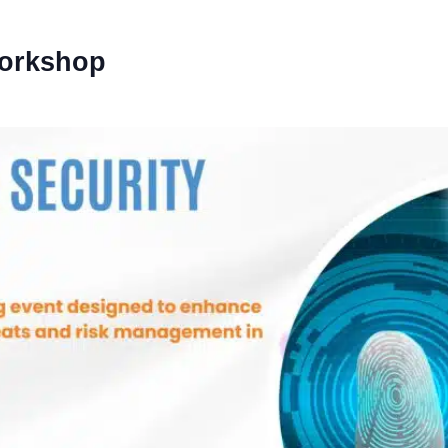
Workshop