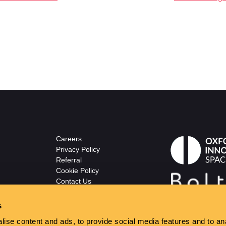
Careers
Privacy Policy
Referral
Cookie Policy
Contact Us
© The Wellsprings
ton.co.uk
s
ise content and ads, to provide social media features and to anal