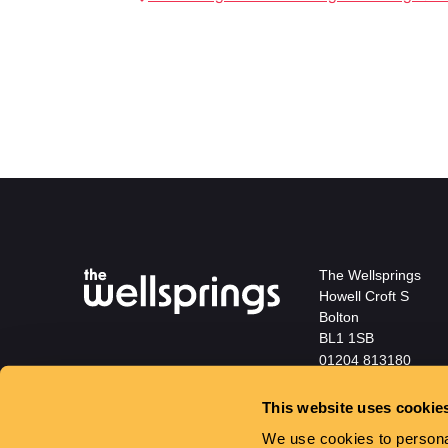
The Wellsprings
Howell Croft S
Bolton
BL1 1SB
01204 813180
info@wellspringsbol
This website uses cookie
We use cookies to personal