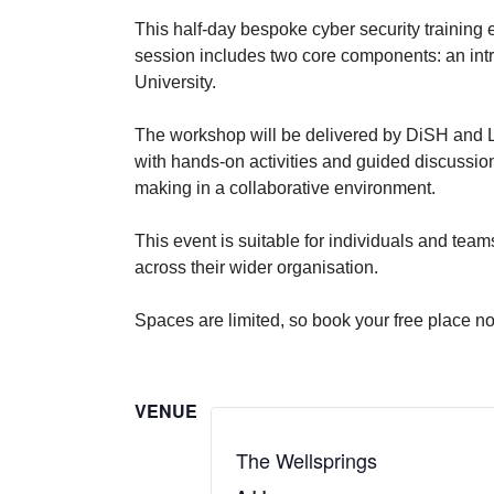
This half-day bespoke cyber security training
session includes two core components: an in
University.
The workshop will be delivered by DiSH and L
with hands-on activities and guided discussion
making in a collaborative environment.
This event is suitable for individuals and tea
across their wider organisation.
Spaces are limited, so book your free place n
VENUE
The Wellsprings