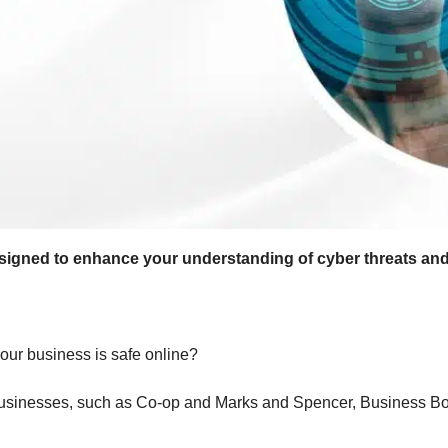
esigned to enhance your understanding of cyber threats an
our business is safe online?
 businesses, such as Co-op and Marks and Spencer, Business Bolt