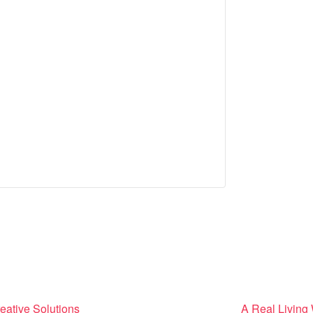
eative Solutions
A Real Living 