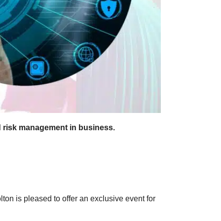
d risk management in business.
on is pleased to offer an exclusive event for