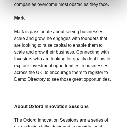
companies overcome most obstacles they face.
Mark
Mark is passionate about seeing businesses
scale and grow, he engages with founders that
are looking to raise capital to enable them to
scale and grow their business. Connecting with
Investors who are looking for quality deal flow to
explore investment opportunities in businesses
across the UK, to encourage them to register to
Demo Directory to see those great opportunities.
–
About Oxford Innovation Sessions
The Oxford Innovation Sessions are a series of
six exclusive talks designed to provide local