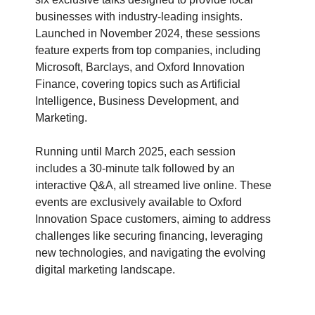
businesses with industry-leading insights.
Launched in November 2024, these sessions
feature experts from top companies, including
Microsoft, Barclays, and Oxford Innovation
Finance, covering topics such as Artificial
Intelligence, Business Development, and
Marketing.
Running until March 2025, each session
includes a 30-minute talk followed by an
interactive Q&A, all streamed live online. These
events are exclusively available to Oxford
Innovation Space customers, aiming to address
challenges like securing financing, leveraging
new technologies, and navigating the evolving
digital marketing landscape.