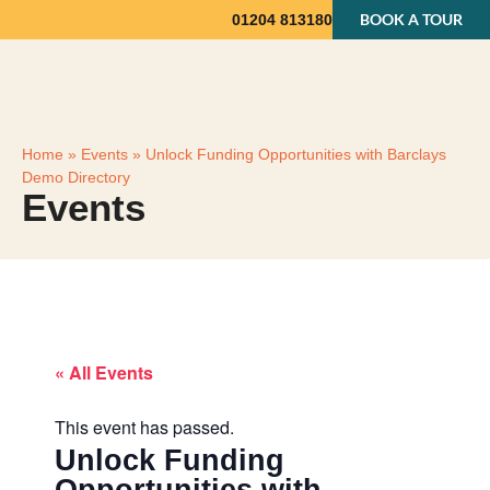
BOOK A TOUR
01204 813180
Home
»
Events
»
Unlock Funding Opportunities with Barclays
Demo Directory
Events
« All Events
This event has passed.
Unlock Funding
Opportunities with