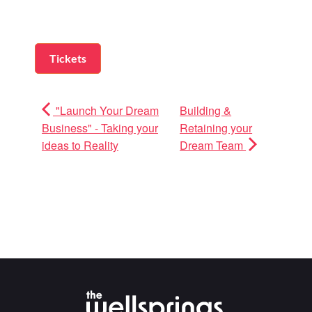
Tickets
"Launch Your Dream
Building &
Business" - Taking your
Retaining your
ideas to Reality
Dream Team