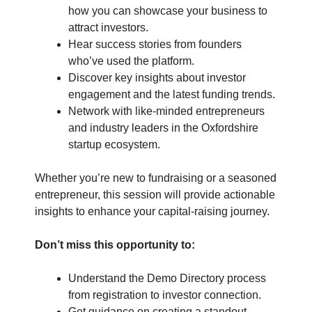
how you can showcase your business to
attract investors.
Hear success stories from founders
who’ve used the platform.
Discover key insights about investor
engagement and the latest funding trends.
Network with like-minded entrepreneurs
and industry leaders in the Oxfordshire
startup ecosystem.
Whether you’re new to fundraising or a seasoned
entrepreneur, this session will provide actionable
insights to enhance your capital-raising journey.
Don’t miss this opportunity to:
Understand the Demo Directory process
from registration to investor connection.
Get guidance on creating a standout