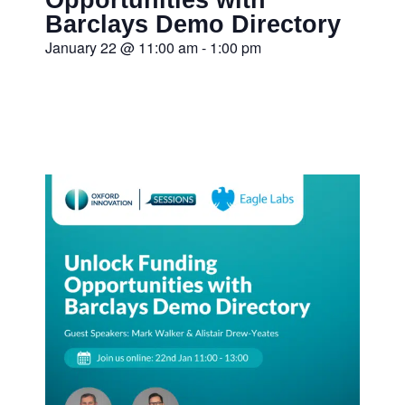
Barclays Demo Directory
January 22
@
11:00 am
-
1:00 pm