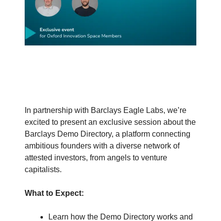
In partnership with Barclays Eagle Labs, we’re
excited to present an exclusive session about the
Barclays Demo Directory, a platform connecting
ambitious founders with a diverse network of
attested investors, from angels to venture
capitalists.
What to Expect:
Learn how the Demo Directory works and