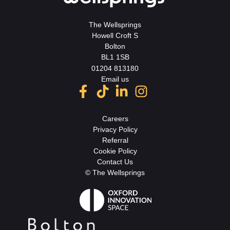
The Wellsprings
Howell Croft S
Bolton
BL1 1SB
01204 813180
Email us
Careers
Privacy Policy
Referral
Cookie Policy
Contact Us
© The Wellsprings