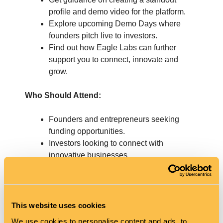
profile and demo video for the platform.
Explore upcoming Demo Days where
founders pitch live to investors.
Find out how Eagle Labs can further
support you to connect, innovate and
grow.
Who Should Attend:
Founders and entrepreneurs seeking
funding opportunities.
Investors looking to connect with
innovative businesses.
Join us for an informative and interactive session
and take the next step in your funding journey.
This website uses cookies
Tickets are free, but spaces are limited—
We use cookies to personalise content and ads, to