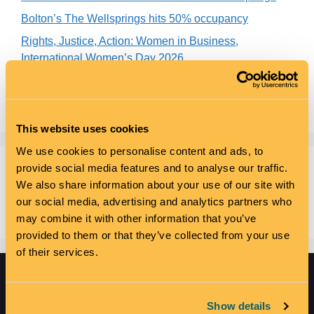
Bolton’s The Wellsprings hits 50% occupancy
Rights, Justice, Action: Women in Business,
International Women’s Day 2026
Unhooked appointed
Buy One, Get One Free – Coworking Just Got Smarter
This website uses cookies
We use cookies to personalise content and ads, to
provide social media features and to analyse our traffic.
Recent Comments
We also share information about your use of our site with
our social media, advertising and analytics partners who
No comments to show.
may combine it with other information that you’ve
provided to them or that they’ve collected from your use
of their services.
Show details