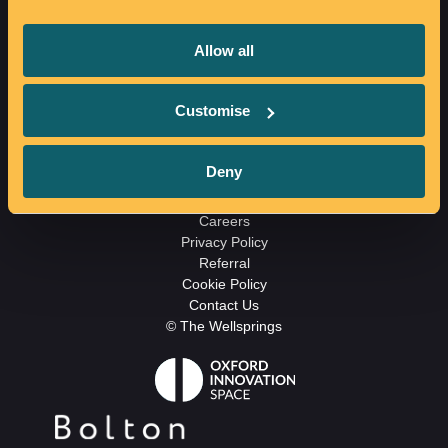
The Wellsprings
Allow all
Howell Croft S
Bolton
BL1 1SB
Customise
01204 813180
Email us
Deny
Careers
Privacy Policy
Referral
Cookie Policy
Contact Us
© The Wellsprings