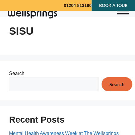
BOOK A TOUR
01204 813180
SISU
Search
Search
Recent Posts
Mental Health Awareness Week at The Wellsprings