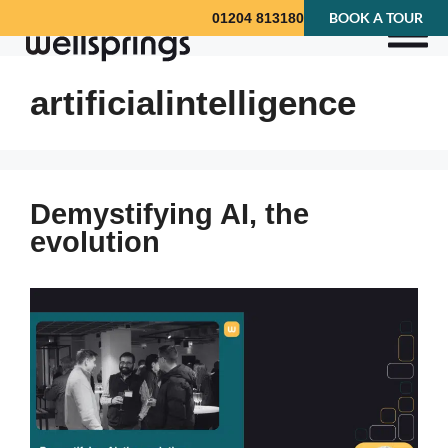
BOOK A TOUR
01204 813180
artificialintelligence
Demystifying AI, the
evolution