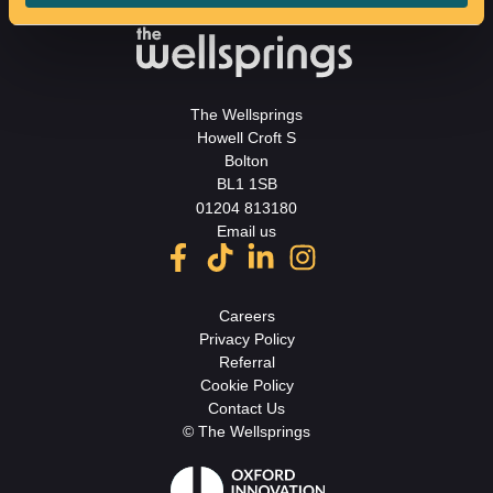
The Wellsprings
Howell Croft S
Bolton
BL1 1SB
01204 813180
Email us
Careers
Privacy Policy
Referral
Cookie Policy
Contact Us
© The Wellsprings