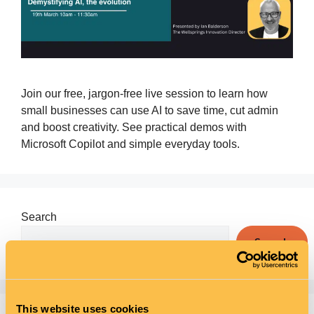
Join our free, jargon‑free live session to learn how
small businesses can use AI to save time, cut admin
and boost creativity. See practical demos with
Microsoft Copilot and simple everyday tools.
Search
Search
This website uses cookies