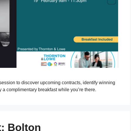
 session to discover upcoming contracts, identify winning
y a complimentary breakfast while you’re there.
: Bolton