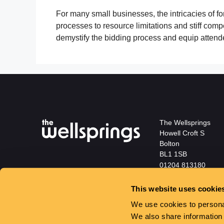
For many small businesses, the intricacies of 
processes to resource limitations and stiff comp
demystify the bidding process and equip attend
The Wellsprings
Howell Croft S
Bolton
BL1 1SB
01204 813180
info@wellspringsbol
This website uses cookie
We use cookies to personal
We also share information 