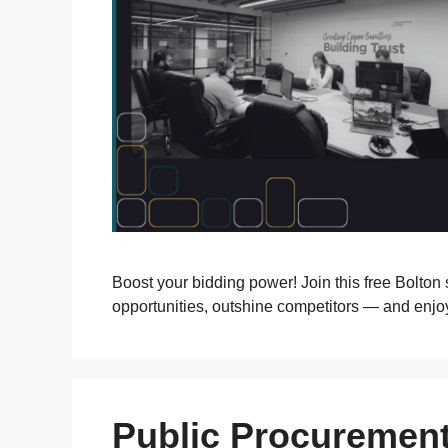
Boost your bidding power! Join this free Bolton
opportunities, outshine competitors — and enjo
Public Procurement