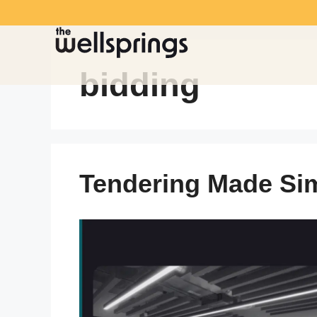
bidding
Tendering Made Si