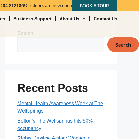
Our doors are now open
BOOK A TOUR
1204 813180
nts
Business Support
About Us
Contact Us
Search
Search
Recent Posts
Mental Health Awareness Week at The
Wellsprings
Bolton’s The Wellsprings hits 50%
occupancy
Rights, Justice, Action: Women in