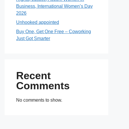
Business, International Women’s Day
2026
Unhooked appointed
Buy One, Get One Free – Coworking
Just Got Smarter
Recent
Comments
No comments to show.