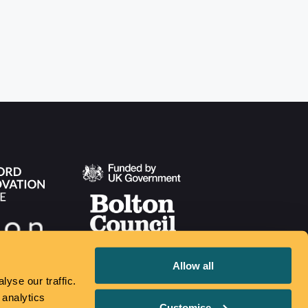
Allow all
yse our traffic.
 analytics
Customise