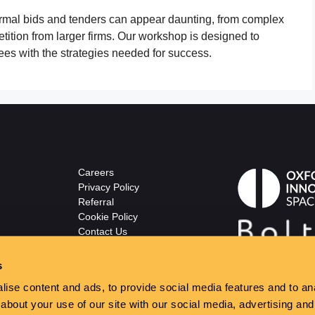
formal bids and tenders can appear daunting, from complex
etition from larger firms. Our workshop is designed to
ees with the strategies needed for success.
Careers
Privacy Policy
Referral
Cookie Policy
Contact Us
© The Wellsprings
ton.co.uk
s
ise content and ads, to provide social media features and to anal
about your use of our site with our social media, advertising and