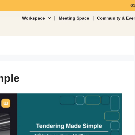
0
Workspace
Meeting Space
Community & Eve
mple