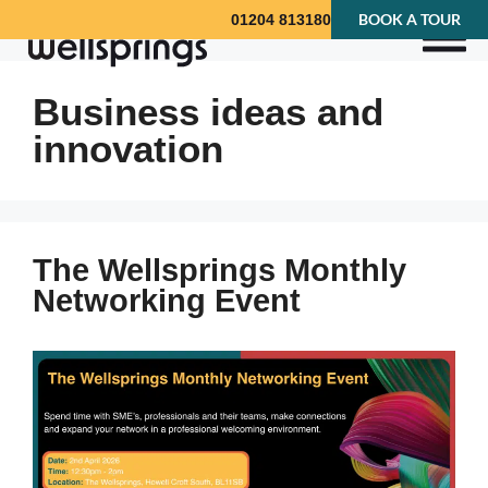
BOOK A TOUR
01204 813180
Business ideas and
innovation
The Wellsprings Monthly
Networking Event