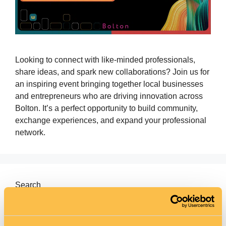
Looking to connect with like‑minded professionals,
share ideas, and spark new collaborations? Join us for
an inspiring event bringing together local businesses
and entrepreneurs who are driving innovation across
Bolton. It’s a perfect opportunity to build community,
exchange experiences, and expand your professional
network.
Search
Search