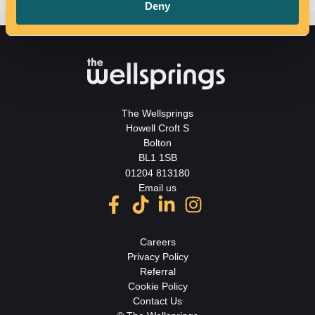
Deny
The Wellsprings
Howell Croft S
Bolton
BL1 1SB
01204 813180
Email us
Careers
Privacy Policy
Referral
Cookie Policy
Contact Us