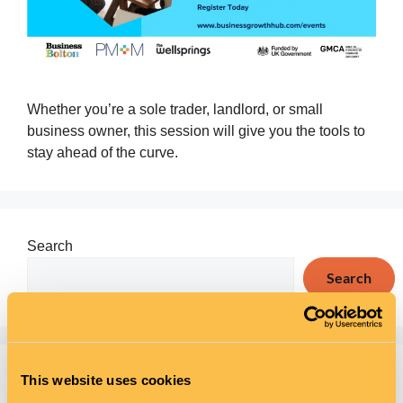
Whether you’re a sole trader, landlord, or small
business owner, this session will give you the tools to
stay ahead of the curve.
Search
Search
Recent Posts
This website uses cookies