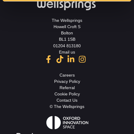
The Wellsprings
Howell Croft S
Bolton
BL1 1SB
01204 813180
Email us
Careers
Privacy Policy
Referral
Cookie Policy
Contact Us
© The Wellsprings