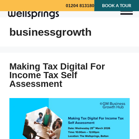
BOOK A TOUR
01204 813180
businessgrowth
Making Tax Digital For
Income Tax Self
Assessment