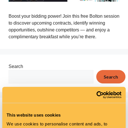
Boost your bidding power! Join this free Bolton session
to discover upcoming contracts, identify winning
opportunities, outshine competitors — and enjoy a
complimentary breakfast while you’re there.
Search
Search
Recent Posts
This website uses cookies
Mental Health Awareness Week at The Wellsprings
We use cookies to personalise content and ads, to