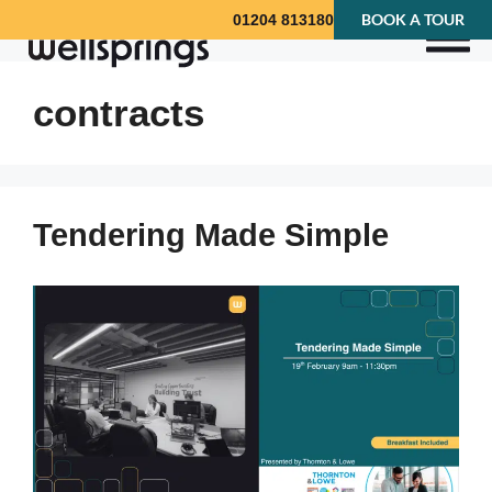
BOOK A TOUR
01204 813180
contracts
Tendering Made Simple