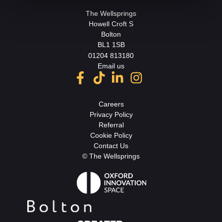
The Wellsprings
Howell Croft S
Bolton
BL1 1SB
01204 813180
Email us
Careers
Privacy Policy
Referral
Cookie Policy
Contact Us
© The Wellsprings