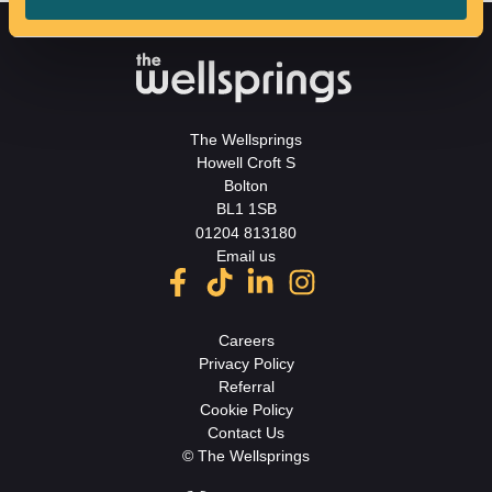
The Wellsprings
Howell Croft S
Bolton
BL1 1SB
01204 813180
Email us
Careers
Privacy Policy
Referral
Cookie Policy
Contact Us
© The Wellsprings