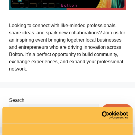
Looking to connect with like‑minded professionals,
share ideas, and spark new collaborations? Join us for
an inspiring event bringing together local businesses
and entrepreneurs who are driving innovation across
Bolton. It’s a perfect opportunity to build community,
exchange experiences, and expand your professional
network.
Search
Search