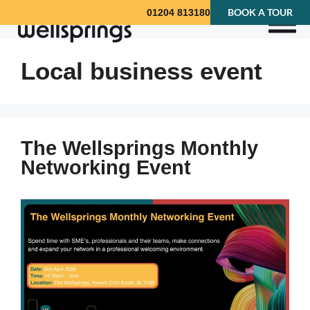
BOOK A TOUR
01204 813180
Local business event
The Wellsprings Monthly
Networking Event