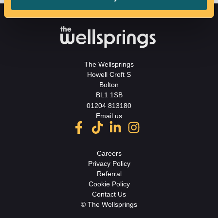
The Wellsprings
Howell Croft S
Bolton
BL1 1SB
01204 813180
Email us
Careers
Privacy Policy
Referral
Cookie Policy
Contact Us
© The Wellsprings