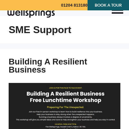
BOOK A TOUR
01204 813180
SME Support
Building A Resilient
Business