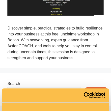
Discover simple, practical strategies to build resilience
into your business at this free lunchtime workshop in
Bolton. With networking, expert guidance from
ActionCOACH, and tools to help you stay in control
during uncertain times, this session is designed to
strengthen and support your business.
Search
Search