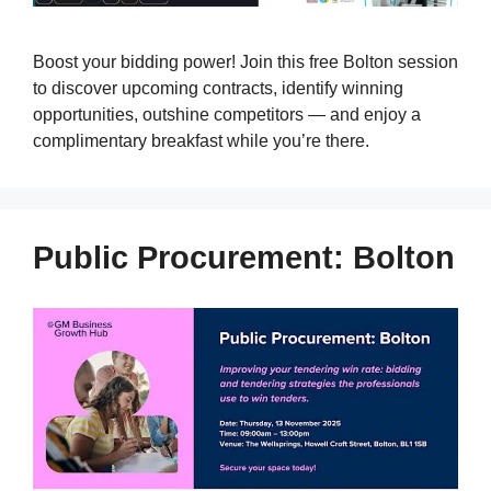
Boost your bidding power! Join this free Bolton session
to discover upcoming contracts, identify winning
opportunities, outshine competitors — and enjoy a
complimentary breakfast while you’re there.
Public Procurement: Bolton