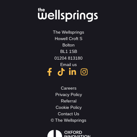
The Wellsprings
Howell Croft S
Bolton
BL1 1SB
01204 813180
Email us
Careers
Privacy Policy
Referral
Cookie Policy
Contact Us
© The Wellsprings