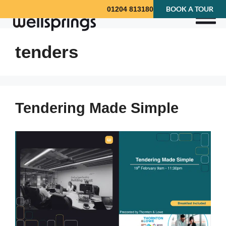
BOOK A TOUR
01204 813180
tenders
Tendering Made Simple