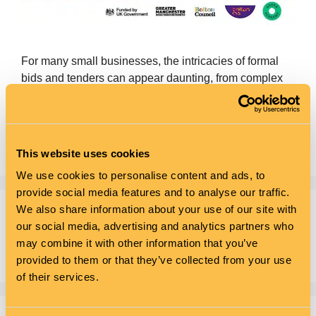
For many small businesses, the intricacies of formal
bids and tenders can appear daunting, from complex
processes to resource limitations and stiff competition
from larger firms. Our workshop is designed to
demystify the bidding process and equip attendees
with the strategies needed for success.
This website uses cookies
We use cookies to personalise content and ads, to
provide social media features and to analyse our traffic.
We also share information about your use of our site with
Search
our social media, advertising and analytics partners who
may combine it with other information that you’ve
Search
provided to them or that they’ve collected from your use
of their services.