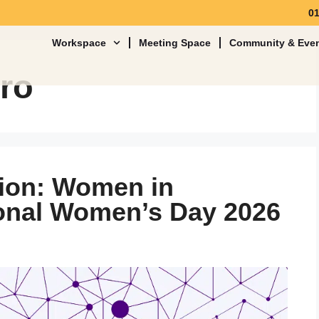
0
Workspace
Meeting Space
Community & Eve
ero
tion: Women in
ional Women’s Day 2026