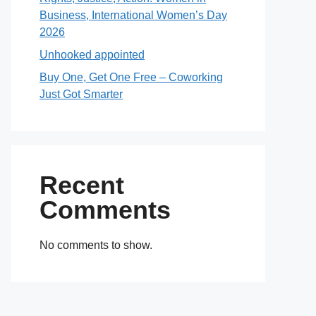
Business, International Women’s Day
2026
Unhooked appointed
Buy One, Get One Free – Coworking
Just Got Smarter
Recent
Comments
No comments to show.