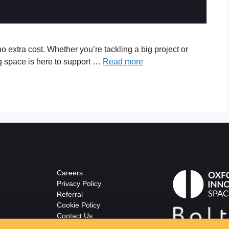
o extra cost. Whether you’re tackling a big project or
g space is here to support …
Read more
Careers
Privacy Policy
Referral
Cookie Policy
Contact Us
© The Wellsprings
ton.co.uk