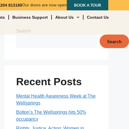
Our doors are now open
BOOK A TOUR
1204 813180
nts
Business Support
About Us
Contact Us
Search
Search
Recent Posts
Mental Health Awareness Week at The
Wellsprings
Bolton’s The Wellsprings hits 50%
occupancy
Rights, Justice, Action: Women in