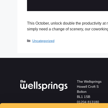
This October, unlock double the productivity at n
simply need a change of scenery, our coworkin
Uncategorized
The Wellsprings
Howell Croft S
Bolton
BL1 1SB
01204 813180
info@wellspringsbol