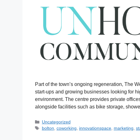
Part of the town’s ongoing regeneration, The W
start-ups and growing businesses looking for hig
environment. The centre provides private offic
alongside facilities such as bike storage, showe
Uncategorized
bolton
,
coworking
,
innovationspace
,
marketing
,
st