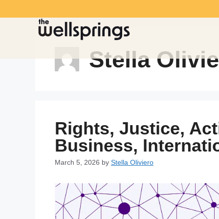
Stella Olivi
Rights, Justice, Ac
Business, Internat
March 5, 2026
by
Stella Oliviero