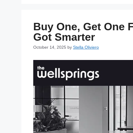
Buy One, Get One F
Got Smarter
October 14, 2025
by
Stella Oliviero