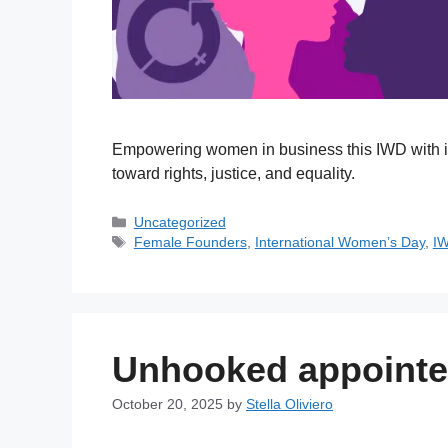
Empowering women in business this IWD with in
toward rights, justice, and equality.
Uncategorized
Female Founders
,
International Women’s Day
,
I
Unhooked appoint
October 20, 2025
by
Stella Oliviero