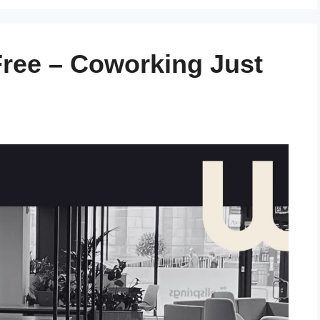
ree – Coworking Just